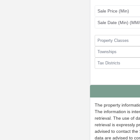
Sale Price (Min)
Sale Date (Min) (M
Property Classes
Townships
Tax Districts
The property informatio
The information is inte
retrieval. The use of 
retrieval is expressly 
advised to contact the 
data are advised to con