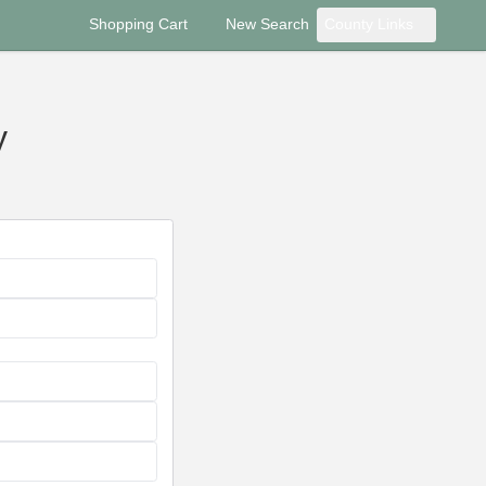
Shopping Cart
New Search
County Links
y