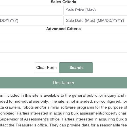
Sales Criteria
Sale Price (Max)
M/DD/YYYY)
Sale Date (Max) (MM/DD/YYYY)
Advanced Criteria
Clear Form
Search
Disclaimer
n included in this site is available to the general public for inquiry and
nded for individual use only. The site is not intended, nor configured, f
data crawlers, robots and/or similar software programs for the purpose 
prohibited. Parties interested in acquiring bulk assessment/property char
Supervisor of Assessment’s office. Parties interested in acquiring bulk t
tact the Treasurer’s office. They can provide data for a reasonable fee