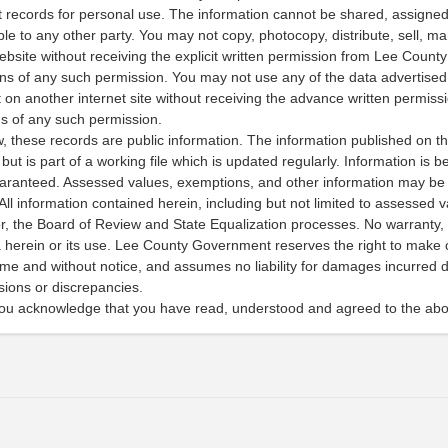
 records for personal use. The information cannot be shared, assigned,
e to any other party. You may not copy, photocopy, distribute, sell, ma
ebsite without receiving the explicit written permission from Lee Count
ons of any such permission. You may not use any of the data advertised 
t on another internet site without receiving the advance written permis
ms of any such permission.
w, these records are public information. The information published on th
 but is part of a working file which is updated regularly. Information is bel
aranteed. Assessed values, exemptions, and other information may be 
 All information contained herein, including but not limited to assessed v
, the Board of Review and State Equalization processes. No warranty, 
ta herein or its use. Lee County Government reserves the right to mak
e and without notice, and assumes no liability for damages incurred dir
ssions or discrepancies.
you acknowledge that you have read, understood and agreed to the abo