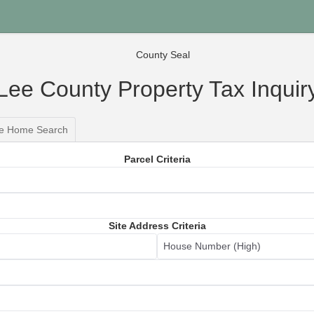
Lee County Property Tax Inquir
le Home Search
Parcel Criteria
Site Address Criteria
House Number (High)