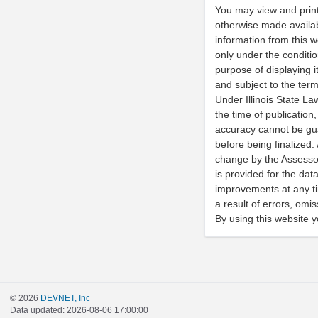
You may view and print
otherwise made availabl
information from this w
only under the conditi
purpose of displaying i
and subject to the ter
Under Illinois State La
the time of publication,
accuracy cannot be gu
before being finalized.
change by the Assessor
is provided for the da
improvements at any tim
a result of errors, omi
By using this website 
© 2026
DEVNET, Inc
Data updated: 2026-08-06 17:00:00