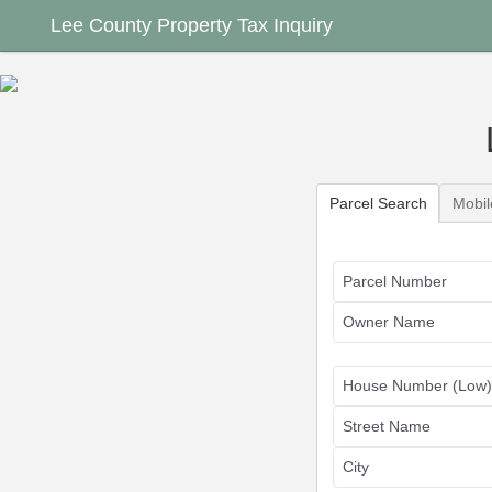
Lee County Property Tax Inquiry
Select Search Type
Parcel Search
Mobi
Parcel Number
Owner Name
House Number (Low)
Street Name
City