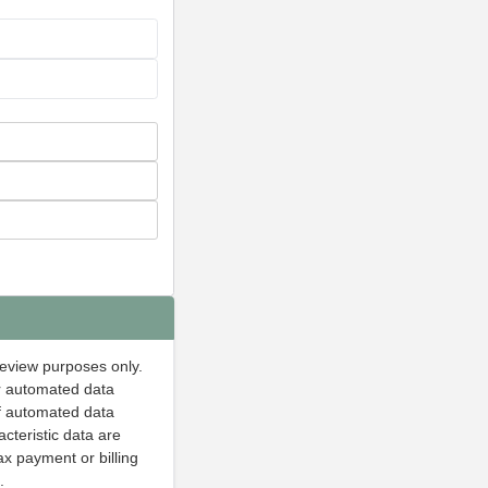
 review purposes only.
or automated data
of automated data
acteristic data are
ax payment or billing
.