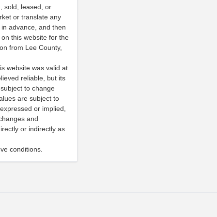
 sold, leased, or
rket or translate any
y in advance, and then
on this website for the
sion from Lee County,
is website was valid at
ieved reliable, but its
subject to change
alues are subject to
expressed or implied,
e changes and
ectly or indirectly as
ve conditions.